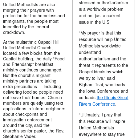
stressed authoritarianism
United Methodists are also
is a worldwide problem
merging their prayers with
and not just a current
protection for the homeless and
immigrants, the people most
issue in the U.S.
imperiled by the federal
crackdown.
“My prayer is that this
resource will help United
At the multiethnic Capitol Hill
Methodists worldwide
United Methodist Church,
understand
located a few blocks from the
authoritarianism and the
Capitol building, the daily “Food
and Friendship” breakfast
threat it represents to the
ministry continues unchanged.
Gospel ideals by which
But the church’s migrant
we try to live,” said
ministry partners are taking
Bigham-Tsai, who leads
extra precautions — including
the Iowa Conference and
delivering food so people need
co-leads
the Illinois Great
not leave their homes. Church
members are quietly using text
Rivers Conference
.
applications to inform neighbors
about checkpoints and
“Ultimately, I pray that
immigration enforcement
this resource will inspire
around the city, said the
United Methodists
church’s senior pastor, the Rev.
everywhere to stay true
Stephanie Vader.