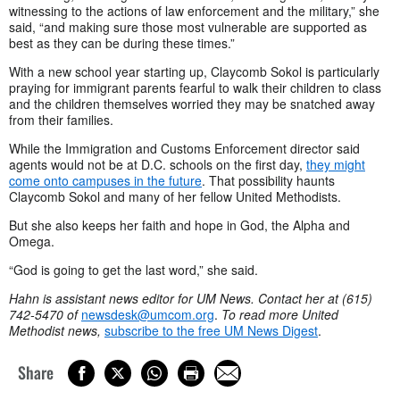
witnessing to the actions of law enforcement and the military,” she
said, “and making sure those most vulnerable are supported as
best as they can be during these times.”
With a new school year starting up, Claycomb Sokol is particularly
praying for immigrant parents fearful to walk their children to class
and the children themselves worried they may be snatched away
from their families.
While the Immigration and Customs Enforcement director said
agents would not be at D.C. schools on the first day,
they might
come onto campuses in the future
. That possibility haunts
Claycomb Sokol and many of her fellow United Methodists.
But she also keeps her faith and hope in God, the Alpha and
Omega.
“God is going to get the last word,” she said.
Hahn is assistant news editor for UM News. Contact her at (615)
742-5470 of
newsdesk@umcom.org
.
To read more United
Methodist news,
subscribe to the free UM News Digest
.
Share