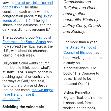
Commission on
vows to
“resist evil, injustice and
oppression.”
The ritual
Religion and Race,
concludes each week with the
among other
congregation proclaiming,
in the
nonprofits. Photo by
words of John 1:5
, “The light
shines in the darkness, and the
Jeffrey Corey, Church
darkness did not overcome it.”
and Society.
The advocacy group
Methodist
Federation for Social Action
has
For more than a year,
now spread the ritual across the
the United Methodist
U.S., with about 60 churches
Council of Bishops
has
joining in each week.
been working to produce
a study on
Claycomb Sokol wants church
members to think about what’s
authoritarianism. The
at stake. “Evil is anything that is
book, “The Courage to
pushing against or contrary to
Love,” is set to be
the ways of God,” she said,
released Oct. 21.
“and to the promise of Jesus
that he has come,
that we might
Bishop Kennetha
have life and have it
Bigham-Tsai, chair of the
abundantly
.”
bishops’ task force
Shielding the vulnerable
working on the book,