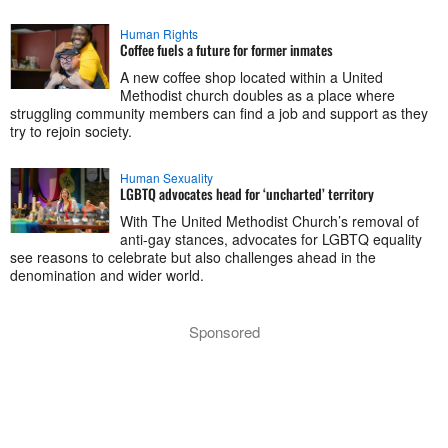
Human Rights
Coffee fuels a future for former inmates
A new coffee shop located within a United
Methodist church doubles as a place where
struggling community members can find a job and support as they
try to rejoin society.
Human Sexuality
LGBTQ advocates head for ‘uncharted’ territory
With The United Methodist Church’s removal of
anti-gay stances, advocates for LGBTQ equality
see reasons to celebrate but also challenges ahead in the
denomination and wider world.
Sponsored