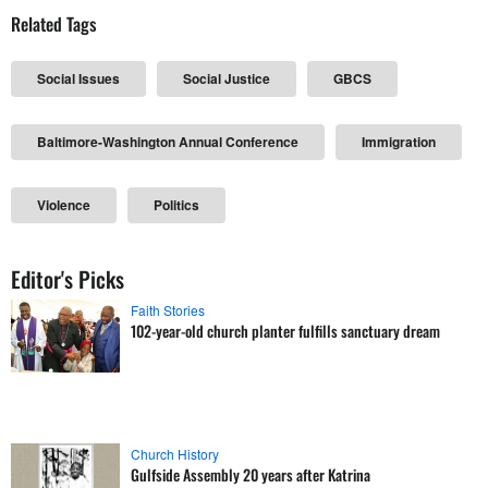
Related Tags
Social Issues
Social Justice
GBCS
Baltimore-Washington Annual Conference
Immigration
Violence
Politics
Editor's Picks
Faith Stories
102-year-old church planter fulfills sanctuary dream
Church History
Gulfside Assembly 20 years after Katrina