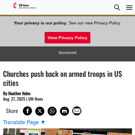
Searc
Searc
Your privacy is our policy
. See our new Privacy Policy.
View Privacy Policy
Sponsored
Churches push back on armed troops in US
cities
By Heather Hahn
Aug. 27, 2025 | UM News
Share
Translate Page
▼