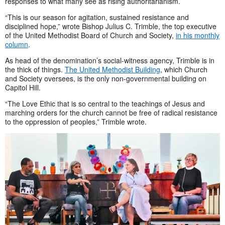
responses to what many see as rising authoritarianism.
“This is our season for agitation, sustained resistance and
disciplined hope,” wrote Bishop Julius C. Trimble, the top executive
of the United Methodist Board of Church and Society,
in his monthly
column
.
As head of the denomination’s social-witness agency, Trimble is in
the thick of things.
The United Methodist Building
, which Church
and Society oversees, is the only non-governmental building on
Capitol Hill.
“The Love Ethic that is so central to the teachings of Jesus and
marching orders for the church cannot be free of radical resistance
to the oppression of peoples,” Trimble wrote.