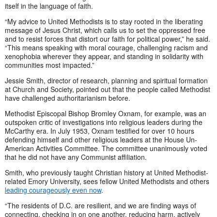
itself in the language of faith.
“My advice to United Methodists is to stay rooted in the liberating
message of Jesus Christ, which calls us to set the oppressed free
and to resist forces that distort our faith for political power,” he said.
“This means speaking with moral courage, challenging racism and
xenophobia wherever they appear, and standing in solidarity with
communities most impacted.”
Jessie Smith, director of research, planning and spiritual formation
at Church and Society, pointed out that the people called Methodist
have challenged authoritarianism before.
Methodist Episcopal Bishop Bromley Oxnam, for example, was an
outspoken critic of investigations into religious leaders during the
McCarthy era. In July 1953, Oxnam testified for over 10 hours
defending himself and other religious leaders at the House Un-
American Activities Committee. The committee unanimously voted
that he did not have any Communist affiliation.
Smith, who previously taught Christian history at United Methodist-
related Emory University, sees fellow United Methodists and others
leading courageously even now
.
“The residents of D.C. are resilient, and we are finding ways of
connecting, checking in on one another, reducing harm, actively