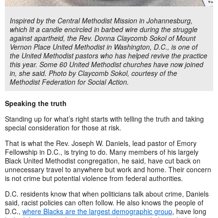
Inspired by the Central Methodist Mission in Johannesburg,
which lit a candle encircled in barbed wire during the struggle
against apartheid, the Rev. Donna Claycomb Sokol of Mount
Vernon Place United Methodist in Washington, D.C., is one of
the United Methodist pastors who has helped revive the practice
this year. Some 60 United Methodist churches have now joined
in, she said. Photo by Claycomb Sokol, courtesy of the
Methodist Federation for Social Action.
Speaking the truth
Standing up for what’s right starts with telling the truth and taking
special consideration for those at risk.
That is what the Rev. Joseph W. Daniels, lead pastor of Emory
Fellowship in D.C., is trying to do. Many members of his largely
Black United Methodist congregation, he said, have cut back on
unnecessary travel to anywhere but work and home. Their concern
is not crime but potential violence from federal authorities.
D.C. residents know that when politicians talk about crime, Daniels
said, racist policies can often follow. He also knows the people of
D.C.,
where Blacks are the largest demographic group
, have long