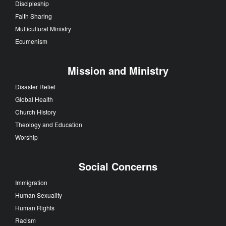
Discipleship
Faith Sharing
Multicultural Ministry
Ecumenism
Mission and Ministry
Disaster Relief
Global Health
Church History
Theology and Education
Worship
Social Concerns
Immigration
Human Sexuality
Human Rights
Racism