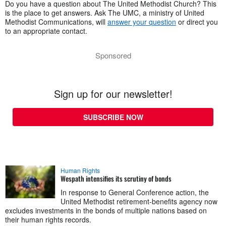
Do you have a question about The United Methodist Church? This
is the place to get answers. Ask The UMC, a ministry of United
Methodist Communications, will
answer your question
or direct you
to an appropriate contact.
Sponsored
Sign up for our newsletter!
SUBSCRIBE NOW
Human Rights
Wespath intensifies its scrutiny of bonds
In response to General Conference action, the
United Methodist retirement-benefits agency now
excludes investments in the bonds of multiple nations based on
their human rights records.