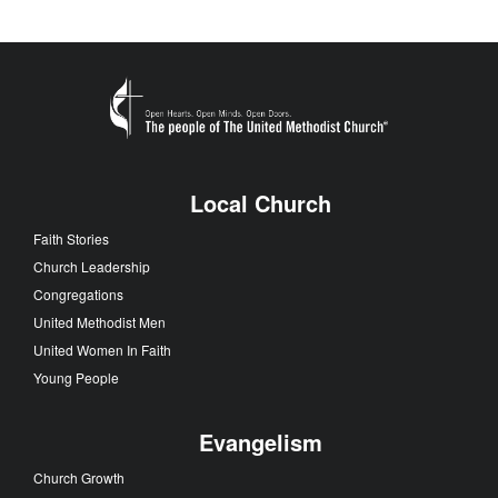
Local Church
Faith Stories
Church Leadership
Congregations
United Methodist Men
United Women In Faith
Young People
Evangelism
Church Growth