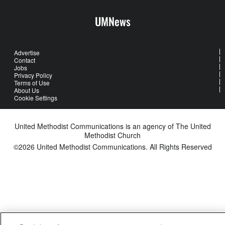
UMNews
Advertise
Contact
Jobs
Privacy Policy
Terms of Use
About Us
Cookie Settings
United Methodist Communications is an agency of The United
Methodist Church
©2026
United Methodist Communications. All Rights Reserved