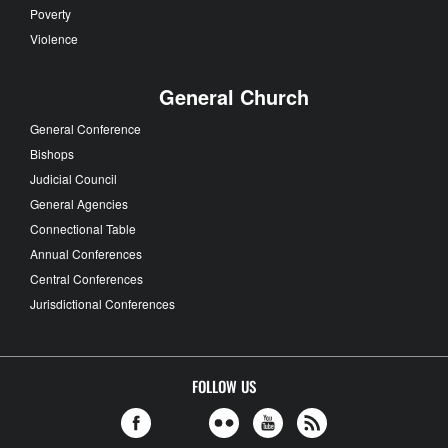
Poverty
Violence
General Church
General Conference
Bishops
Judicial Council
General Agencies
Connectional Table
Annual Conferences
Central Conferences
Jurisdictional Conferences
FOLLOW US