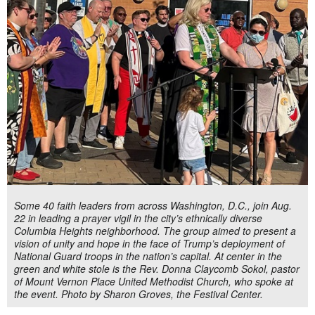
Some 40 faith leaders from across Washington, D.C., join Aug.
22 in leading a prayer vigil in the city’s ethnically diverse
Columbia Heights neighborhood. The group aimed to present a
vision of unity and hope in the face of Trump’s deployment of
National Guard troops in the nation’s capital. At center in the
green and white stole is the Rev. Donna Claycomb Sokol, pastor
of Mount Vernon Place United Methodist Church, who spoke at
the event. Photo by Sharon Groves, the Festival Center.