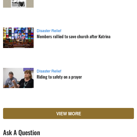
Disaster Relief
Members rallied to save church after Katrina
Disaster Relief
Riding to safety on a prayer
VIEW MORE
Ask A Question