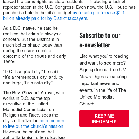
lacked the same rights as state residents — including a lack of
representation in the U.S. Congress. Even now, the U.S. House has
punched a hole in the city’s budget
by refusing to release $1.1
billion already paid for by District taxpayers
.
As a D.C. native, he said he
Subscribe to our
realizes that crime is always a
concern. But the District is in
e-newsletter
much better shape today than
during the crack-cocaine
Like what you're reading
epidemic of the 1980s and early
1990s.
and want to see more?
Sign up for our free UM
“D.C. is a great city,” he said.
News Digests featuring
“It’s a tremendous city, and, by
and large, it’s a safe city.”
important news and
events in the life of The
The Rev. Giovanni Arroyo, who
United Methodist
works in D.C. as the top
Church.
executive of the United
Methodist Commission on
Religion and Race, sees the
KEEP ME
city’s militarization
as a moment
INFORMED!
to live out the church’s mission
.
However, he cautions that
authoritarianism often disguises