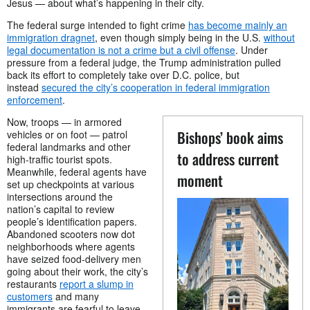
Jesus — about what’s happening in their city.
The federal surge intended to fight crime
has become mainly an
immigration dragnet
, even though simply being in the U.S.
without
legal documentation is not a crime but a civil offense
. Under
pressure from a federal judge, the Trump administration pulled
back its effort to completely take over D.C. police, but
instead
secured the city’s cooperation in federal immigration
enforcement
.
Now, troops — in armored
Bishops’ book aims
vehicles or on foot — patrol
federal landmarks and other
to address current
high-traffic tourist spots.
Meanwhile, federal agents have
moment
set up checkpoints at various
intersections around the
nation’s capital to review
people’s identification papers.
Abandoned scooters now dot
neighborhoods where agents
have seized food-delivery men
going about their work, the city’s
restaurants
report a slump in
customers
and many
immigrants are fearful to leave