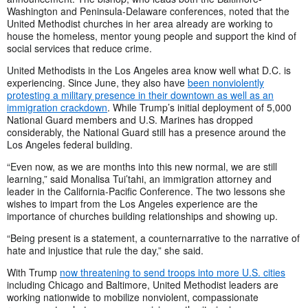
Washington and Peninsula-Delaware conferences, noted that the
United Methodist churches in her area already are working to
house the homeless, mentor young people and support the kind of
social services that reduce crime.
United Methodists in the Los Angeles area know well what D.C. is
experiencing. Since June, they also have
been nonviolently
protesting a military presence in their downtown as well as an
immigration crackdown
. While Trump’s initial deployment of 5,000
National Guard members and U.S. Marines has dropped
considerably, the National Guard still has a presence around the
Los Angeles federal building.
“Even now, as we are months into this new normal, we are still
learning,” said Monalisa Tui’tahi, an immigration attorney and
leader in the California-Pacific Conference. The two lessons she
wishes to impart from the Los Angeles experience are the
importance of churches building relationships and showing up.
“Being present is a statement, a counternarrative to the narrative of
hate and injustice that rule the day,” she said.
With Trump
now threatening to send troops into more U.S. cities
including Chicago and Baltimore, United Methodist leaders are
working nationwide to mobilize nonviolent, compassionate