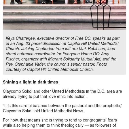
Keya Chatterjee, executive director of Free DC, speaks as part
of an Aug. 23 panel discussion at Capitol Hill United Methodist
Church. Joining Chatterjee from left are Mak Robinson, lead
street outreach coordinator for Everyone Home DC; Amy
Fischer, organizer with Migrant Solidarity Mutual Aid; and the
Rev. Stephanie Vader, the church’s senior pastor. Photo
courtesy of Capitol Hill United Methodist Church.
Shining a light in dark times
Claycomb Sokol and other United Methodists in the D.C. area are
already trying to put that love ethic into action.
“It is this careful balance between the pastoral and the prophetic,”
Claycomb Sokol told United Methodist News.
For now, that means she is trying to tend to congregants’ fears
while also helping them to think theologically — as followers of