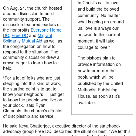
to Christ’s call to love
On Aug. 24, the church hosted
and build the beloved
a panel discussion to build
community. No matter
community support. The
what is going on around
discussion featured leaders of
us, love is always our
the nonprofits
Everyone Home
answer. In this current
DC
,
Free DC
and
Migrant
moment, it will take
Solidarity Mutual Aid
as well as
the congregation on how to
courage to love.”
respond to the situation. The
community discussion drew a
The bishops plan to
crowd eager to learn how to
provide information on
help.
how to preorder the
book, which will be
“For a lot of folks who are just
published by the United
stepping into this kind of work,
the starting point is to get to
Methodist Publishing
know your neighbors — just get
House, as soon as it’s
to know the people who live on
available.
your block,” said Ryan
Clements, the church’s director
of discipleship and service.
He said Keya Chatterjee, executive director of the statehood-
advocacy group Free DC, described the situation best. “We let this