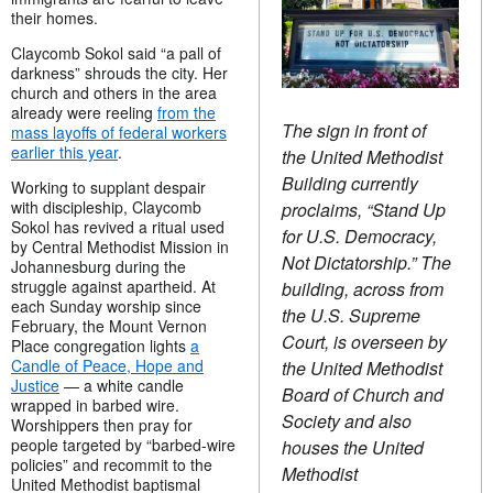
their homes.
Claycomb Sokol said “a pall of
darkness” shrouds the city. Her
church and others in the area
already were reeling
from the
The sign in front of
mass layoffs of federal workers
earlier this year
.
the United Methodist
Building currently
Working to supplant despair
with discipleship, Claycomb
proclaims, “Stand Up
Sokol has revived a ritual used
for U.S. Democracy,
by Central Methodist Mission in
Not Dictatorship.” The
Johannesburg during the
struggle against apartheid. At
building, across from
each Sunday worship since
the U.S. Supreme
February, the Mount Vernon
Court, is overseen by
Place congregation lights
a
Candle of Peace, Hope and
the United Methodist
Justice
— a
white candle
Board of Church and
wrapped in barbed wire.
Society and also
Worshippers then pray for
people targeted by “barbed-wire
houses the United
policies” and recommit to the
Methodist
United Methodist baptismal