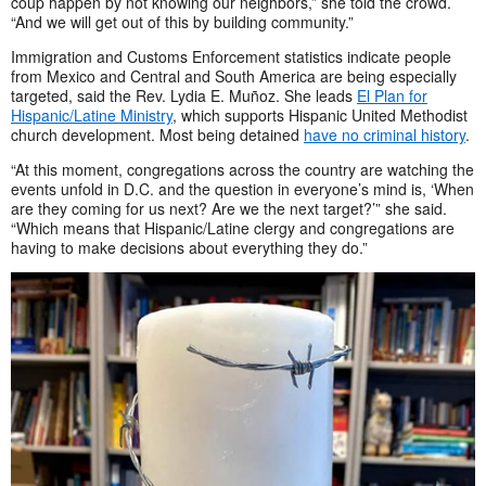
coup happen by not knowing our neighbors,” she told the crowd.
“And we will get out of this by building community.”
Immigration and Customs Enforcement statistics indicate people
from Mexico and Central and South America are being especially
targeted, said the Rev. Lydia E. Muñoz. She leads
El Plan for
Hispanic/Latine Ministry
, which supports Hispanic United Methodist
church development. Most being detained
have no criminal history
.
“At this moment, congregations across the country are watching the
events unfold in D.C. and the question in everyone’s mind is, ‘When
are they coming for us next? Are we the next target?’” she said.
“Which means that Hispanic/Latine clergy and congregations are
having to make decisions about everything they do.”