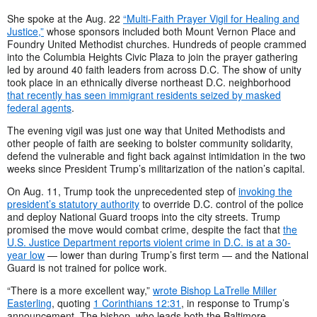
She spoke at the Aug. 22
“Multi-Faith Prayer Vigil for Healing and
Justice,”
whose sponsors included both Mount Vernon Place and
Foundry United Methodist churches. Hundreds of people crammed
into the Columbia Heights Civic Plaza to join the prayer gathering
led by around 40 faith leaders from across D.C. The show of unity
took place in an ethnically diverse northeast D.C. neighborhood
that recently has seen immigrant residents seized by masked
federal agents
.
The evening vigil was just one way that United Methodists and
other people of faith are seeking to bolster community solidarity,
defend the vulnerable and fight back against intimidation in the two
weeks since President Trump’s militarization of the nation’s capital.
On Aug. 11, Trump took the unprecedented step of
invoking the
president’s statutory authority
to override D.C. control of the police
and deploy National Guard troops into the city streets. Trump
promised the move would combat crime, despite the fact that
the
U.S. Justice Department reports violent crime in D.C. is at a 30-
year low
— lower than during Trump’s first term — and the National
Guard is not trained for police work.
“There is a more excellent way,”
wrote Bishop LaTrelle Miller
Easterling
, quoting
1 Corinthians 12:31
, in response to Trump’s
announcement. The bishop, who leads both the Baltimore-