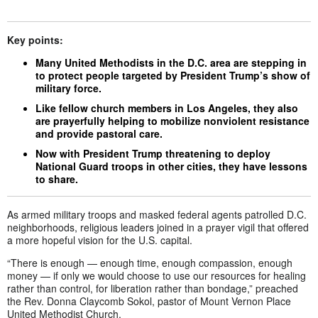
Key points:
Many United Methodists in the D.C. area are stepping in
to protect people targeted by President Trump’s show of
military force.
Like fellow church members in Los Angeles, they also
are prayerfully helping to mobilize nonviolent resistance
and provide pastoral care.
Now with President Trump threatening to deploy
National Guard troops in other cities, they have lessons
to share.
As armed military troops and masked federal agents patrolled D.C.
neighborhoods, religious leaders joined in a prayer vigil that offered
a more hopeful vision for the U.S. capital.
“There is enough — enough time, enough compassion, enough
money — if only we would choose to use our resources for healing
rather than control, for liberation rather than bondage,” preached
the Rev. Donna Claycomb Sokol, pastor of Mount Vernon Place
United Methodist Church.